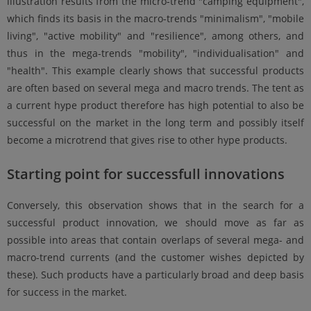
illustration results from the micro-trend "camping equipment",
which finds its basis in the macro-trends "minimalism", "mobile
living", "active mobility" and "resilience", among others, and
thus in the mega-trends "mobility", "individualisation" and
"health". This example clearly shows that successful products
are often based on several mega and macro trends. The tent as
a current hype product therefore has high potential to also be
successful on the market in the long term and possibly itself
become a microtrend that gives rise to other hype products.
Starting point for successfull innovations
Conversely, this observation shows that in the search for a
successful product innovation, we should move as far as
possible into areas that contain overlaps of several mega- and
macro-trend currents (and the customer wishes depicted by
these). Such products have a particularly broad and deep basis
for success in the market.