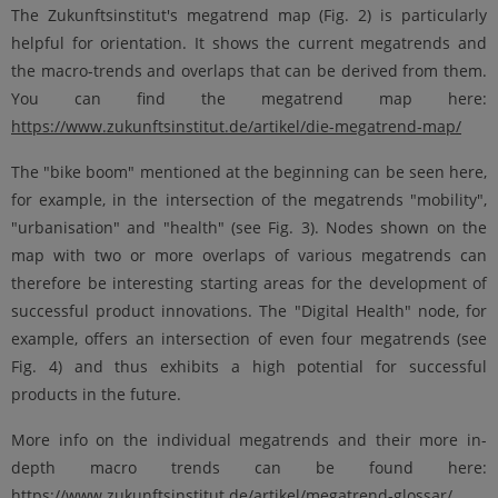
The Zukunftsinstitut's megatrend map (Fig. 2) is particularly
helpful for orientation. It shows the current megatrends and
the macro-trends and overlaps that can be derived from them.
You can find the megatrend map here:
https://www.zukunftsinstitut.de/artikel/die-megatrend-map/
The "bike boom" mentioned at the beginning can be seen here,
for example, in the intersection of the megatrends "mobility",
"urbanisation" and "health" (see Fig. 3). Nodes shown on the
map with two or more overlaps of various megatrends can
therefore be interesting starting areas for the development of
successful product innovations. The "Digital Health" node, for
example, offers an intersection of even four megatrends (see
Fig. 4) and thus exhibits a high potential for successful
products in the future.
More info on the individual megatrends and their more in-
depth macro trends can be found here:
https://www.zukunftsinstitut.de/artikel/megatrend-glossar/