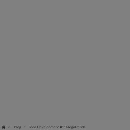
Blog
Idea Development #1: Megatrends