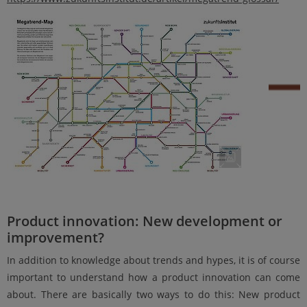
Product innovation: New development or
improvement?
In addition to knowledge about trends and hypes, it is of course
important to understand how a product innovation can come
about. There are basically two ways to do this: New product