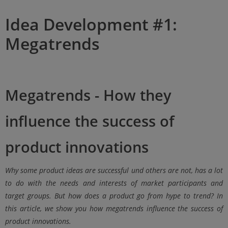
Idea Development #1:
Megatrends
Megatrends - How they
influence the success of
product innovations
Why
some product ideas are successful
un
d
others are not,
has a lot
to do with the needs and interests of market participants and
target groups.
But how does a product go from hype to trend? In
this article, we show you how megatrends influence the success of
product innovations.