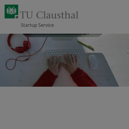
Startup Service
Skip navigation