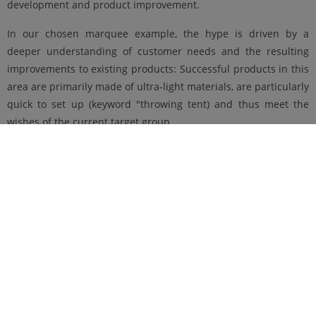
development and product improvement.
In our chosen marquee example, the hype is driven by a
deeper understanding of customer needs and the resulting
improvements to existing products: Successful products in this
area are primarily made of ultra-light materials, are particularly
quick to set up (keyword "throwing tent) and thus meet the
wishes of the current target group.
More on the topic of "new product development vs. product
improvement" can be found soon in another article on product
innovations, here in our blog
"Lese&Gründe"
.
Published on 18.06.2021
Author: Daniela Stürmer