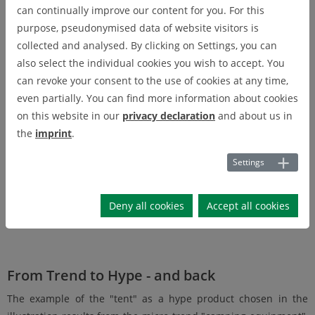
Among other things, the megatrend "mobility" gave rise to the
can continually improve our content for you. For this
macrotrend "active mobility" (including the bike boom). At the
purpose, pseudonymised data of website visitors is
micro-trend level, this is further specialising in the "e-bike"
collected and analysed. By clicking on Settings, you can
trend, for example.
also select the individual cookies you wish to accept. You
can revoke your consent to the use of cookies at any time,
even partially. You can find more information about cookies
on this website in our
privacy declaration
and about us in
the
imprint
.
Settings
Deny all cookies
Accept all cookies
Fig. 1: Trend levels
From Trend to Hype - and back
The example of the "tent" as a hype product chosen in the