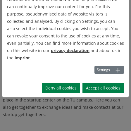
business plan, providing information on funding opportunities
can continually improve our content for you. For this
and further training or finding suitable partners: The startup
purpose, pseudonymised data of website visitors is
service supports you in all phases of your startup project - from
collected and analysed. By clicking on Settings, you can
the idea to the successful foundation.
also select the individual cookies you wish to accept. You
can revoke your consent to the use of cookies at any time,
Thanks to the close connection to WiReGo, you also have access
even partially. You can find more information about cookies
to a huge network. Do you have specific questions, are you
on this website in our
privacy declaration
and about us in
looking for cooperation partners or service providers? Then
the
imprint
.
you've come to the right place. We will connect you with
suitable sparring partners who will help you to successfully
Settings
implement your business idea.
In addition, we offer a variety of joint events on all topics
Deny all cookies
Accept all cookies
relevant to the startup phase and self-employment. These take
place in the startup center on the TU campus. Here you can
also get together to exchange ideas and make contacts at our
startup get-togethers.