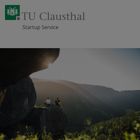
Startup Service
Skip navigation