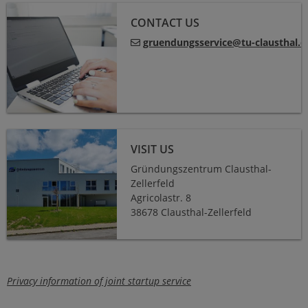
CONTACT US
gruendungsservice
@
tu-clausthal
.
d
VISIT US
Gründungszentrum Clausthal-
Zellerfeld
Agricolastr. 8
38678 Clausthal-Zellerfeld
Privacy information of joint startup service