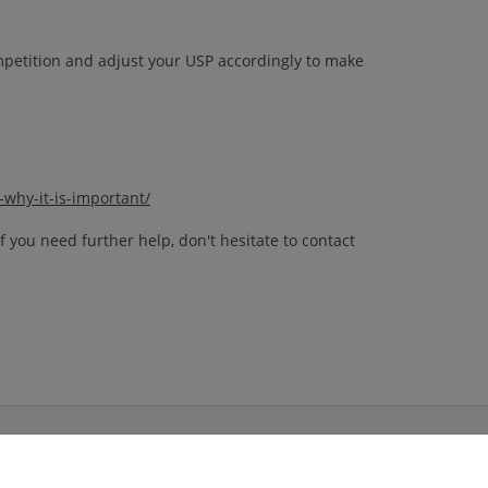
ompetition and adjust your USP accordingly to make
why-it-is-important/
 you need further help, don't hesitate to contact