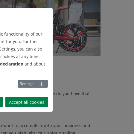
c functionality of our
t for you. For this
Settings, you can also
cookies at any time,
 declaration
and about
Settings
d what skills or experience do you have that
dience.
Accept all cookies
ou want to accomplish with your business and
an you highlight your unique selling