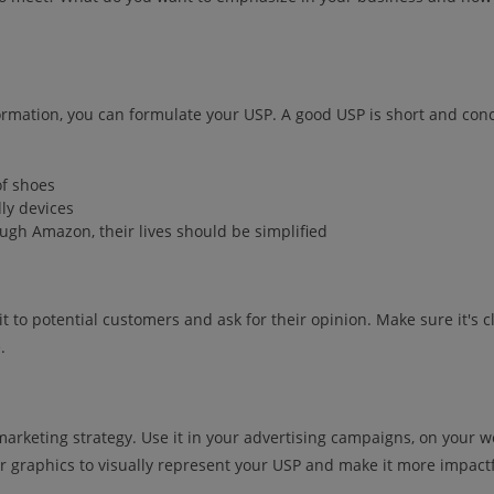
ormation, you can formulate your USP. A good USP is short and co
of shoes
dly devices
ugh Amazon, their lives should be simplified
t to potential customers and ask for their opinion. Make sure it's 
.
ur marketing strategy. Use it in your advertising campaigns, on your 
r graphics to visually represent your USP and make it more impactf