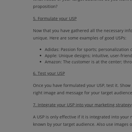
proposition?
5. Formulate your USP
Now that you have gathered all the necessary inf
unique. Here are some examples of good USPs:
Adidas: Passion for sports; personalization 
Apple: Unique designs; intuitive, user-frien
Amazon: The customer is at the center; thro
6. Test your USP
Once you have formulated your USP, test it. Show i
right image and message for your target audience
7. Integrate your USP into your marketing strategy
A USP is only effective if it is integrated into yo
known by your target audience. Also use images o