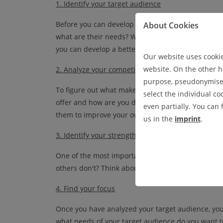
1. Identify
your
target
audience
Before you can develop a USP, you need to know y
About Cookies
what are their needs? What are they looking for i
you can develop a better understanding of what y
Our website uses cookies
website. On the other ha
2. Analyze
your
competition
purpose, pseudonymised 
To figure out what makes your business unique, lo
select the individual co
offer and how are you different from them? What
even partially. You can
them to improve your own business?
us in the
imprint
.
3. Identify your strengths
One of the most important elements of a USP is i
others don't? Think about what sets you apart fro
4. Find your focus
Once you have analyzed your target audience, you
what needs of your target audience do you want t