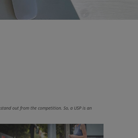
 stand out from the competition. So, a USP is an