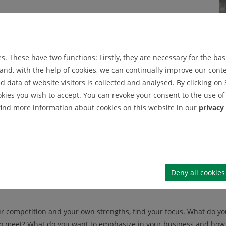
our target audience. Who are your potential customers and
n a company or brand? By identifying your target audience,
our business needs to offer to appeal to them.
. These have two functions: Firstly, they are necessary for the basi
nd, with the help of cookies, we can continually improve our conten
data of website visitors is collected and analysed. By clicking on 
ok at your competition. What products or services do they
okies you wish to accept. You can revoke your consent to the use of 
 are their strengths and weaknesses and how can you use
 find more information about cookies on this website in our
privacy
dentifying your own strengths. What makes your business special an
m others and what unique capabilities you can offer your target au
Deny all cookies
r competition and your own strengths, find your focus. What do y
o meet? What do you want to emphasize in your business and how c