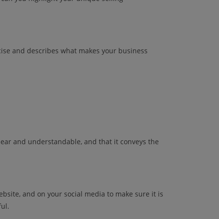
ncise and describes what makes your business
clear and understandable, and that it conveys the
website, and on your social media to make sure it is
ul.