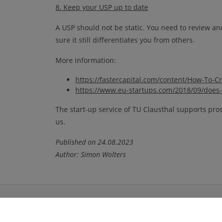
8. Keep your USP up to date
A USP should not be static. You need to review and
sure it still differentiates you from others.
More information:
https://fastercapital.com/content/How-To-C
https://www.eu-startups.com/2018/09/does-y
The start-up service of TU Clausthal supports pros
us.
Published on 24.08.2023
Author: Simon Wolters
Portals
Social