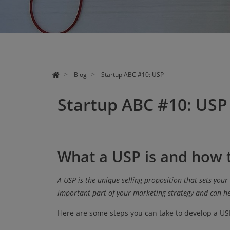
CONSULTING
EVENTS
ABOUT US
Blog
Startup ABC #10: USP
Startup ABC #10: USP
What a USP is and how t
A USP is the unique selling proposition that sets your
important part of your marketing strategy and can he
Here are some steps you can take to develop a US