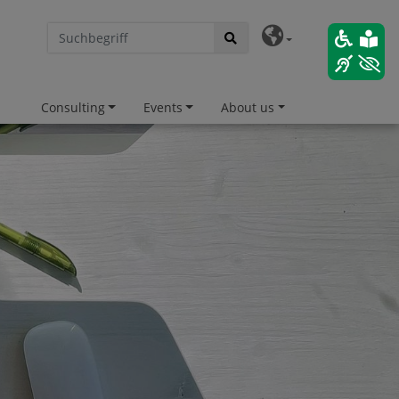
Consulting
Events
About us