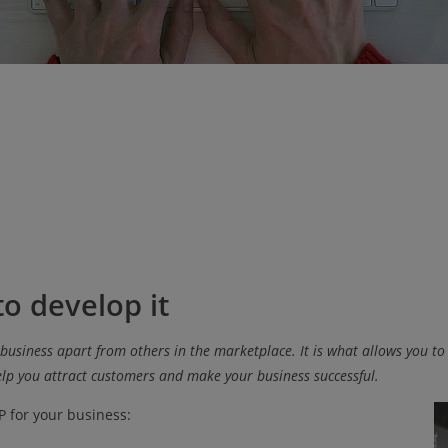
o develop it
 business apart from others in the marketplace. It is what allows you to
lp you attract customers and make your business successful.
P for your business: