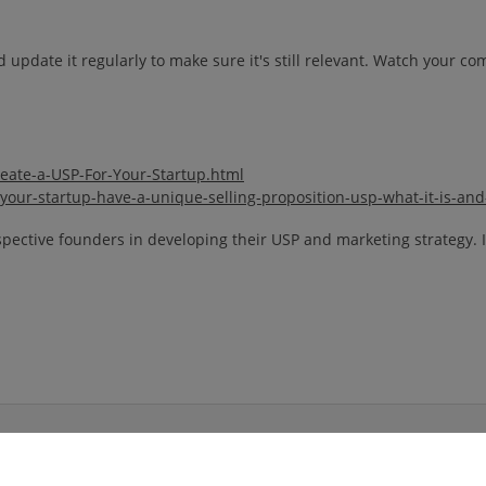
 update it regularly to make sure it's still relevant. Watch your c
rea
te-a-USP-For-Your-Startup.html
our-startup-have-a-unique-selling-proposition-usp-what-it-is-and-
pective founders in developing their USP and marketing strategy. If
 Media