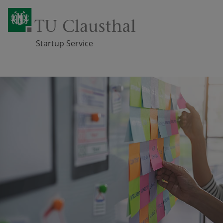
Startup Service
Skip navigation