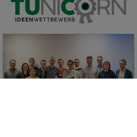
IMPRESSIONS