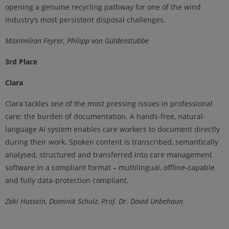
opening a genuine recycling pathway for one of the wind
industry’s most persistent disposal challenges.
Maximilian Feyrer, Philipp von Güldenstubbe
3rd Place
Clara
Clara tackles one of the most pressing issues in professional
care: the burden of documentation. A hands-free, natural-
language AI system enables care workers to document directly
during their work. Spoken content is transcribed, semantically
analysed, structured and transferred into care management
software in a compliant format – multilingual, offline-capable
and fully data-protection compliant.
Zaki Hussein, Dominik Schulz, Prof. Dr. David Unbehaun