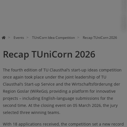
© MIND AND I - stock.adobe.com
Events
TUniCorn Idea Competition
Recap TUniCorn 2026
Recap TUniCorn 2026
The fourth edition of TU Clausthal’s start-up ideas competition
once again took place under the joint leadership of TU
Clausthal’s Start-up Service and the Wirtschaftsförderung der
Region Goslar (WiReGo), providing a platform for innovative
projects – including English-language submissions for the
second time. At the closing event on 05 March 2026, the jury
selected three winning teams.
With 18 applications received, the competition set a new record