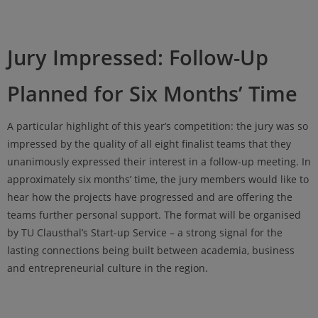
Jury Impressed: Follow-Up
Planned for Six Months’ Time
A particular highlight of this year’s competition: the jury was so
impressed by the quality of all eight finalist teams that they
unanimously expressed their interest in a follow-up meeting. In
approximately six months’ time, the jury members would like to
hear how the projects have progressed and are offering the
teams further personal support. The format will be organised
by TU Clausthal’s Start-up Service – a strong signal for the
lasting connections being built between academia, business
and entrepreneurial culture in the region.