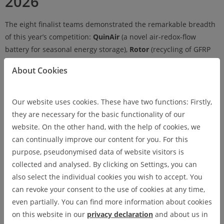
2026
The eight finalist teams demonstrated the remarkable breadth
of this year’s competition:
QuinAir
(a novel air-redox-flow
battery for seasonal energy storage),
Rotor
(recycling of GFRP
rotor blades from wind turbines),
Clara
(AI-powered voice
About Cookies
documentation for care professionals),
Peregrine Dynamics
(AI-
assisted morphing wing for fixed-wing drones),
LV2CAD
(AI-
driven workshop planning from bills of quantities),
Norscope
Our website uses cookies. These have two functions: Firstly,
(offline augmented reality for industrial maintenance),
sortIQ.ai
they are necessary for the basic functionality of our
(AI-based sensor fusion for pre-sorting e-waste), and
OptiLift
website. On the other hand, with the help of cookies, we
(intelligent demand-aware elevator operation).
can continually improve our content for you. For this
purpose, pseudonymised data of website visitors is
collected and analysed. By clicking on Settings, you can
also select the individual cookies you wish to accept. You
The Winners of TUniCorn 2026
can revoke your consent to the use of cookies at any time,
even partially. You can find more information about cookies
1st Place
on this website in our
privacy declaration
and about us in