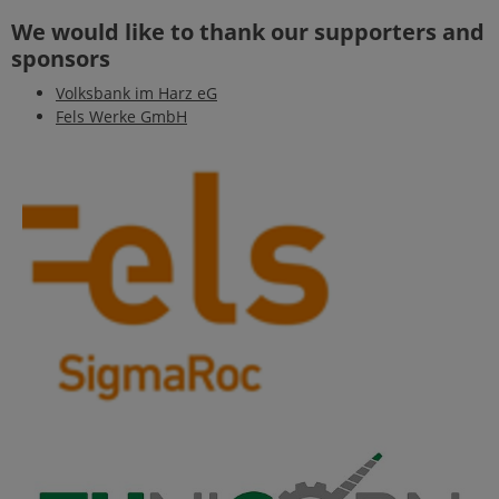
We would like to thank our supporters and
sponsors
Volksbank im Harz eG
Fels Werke GmbH