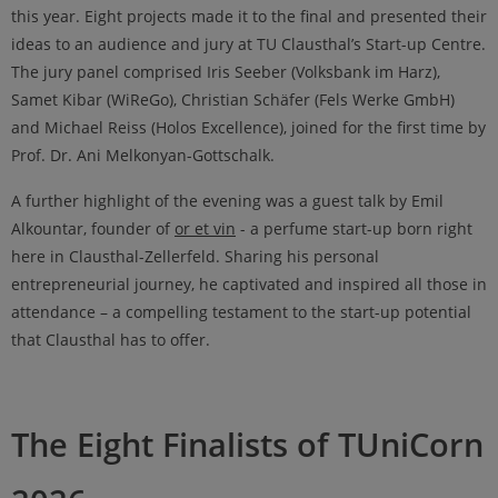
this year. Eight projects made it to the final and presented their
ideas to an audience and jury at TU Clausthal’s Start-up Centre.
The jury panel comprised Iris Seeber (Volksbank im Harz),
Samet Kibar (WiReGo), Christian Schäfer (Fels Werke GmbH)
and Michael Reiss (Holos Excellence), joined for the first time by
Prof. Dr. Ani Melkonyan-Gottschalk.
A further highlight of the evening was a guest talk by Emil
Alkountar, founder of
or et vin
- a perfume start-up born right
here in Clausthal-Zellerfeld. Sharing his personal
entrepreneurial journey, he captivated and inspired all those in
attendance – a compelling testament to the start-up potential
that Clausthal has to offer.
The Eight Finalists of TUniCorn